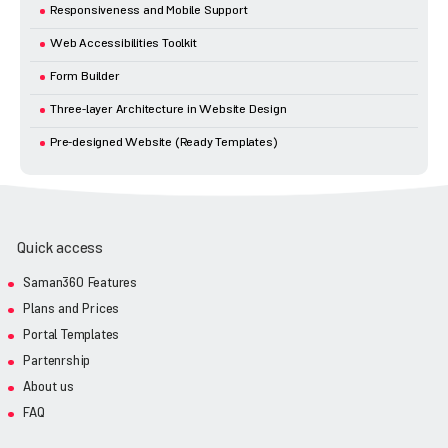
Responsiveness and Mobile Support
Web Accessibilities Toolkit
Form Builder
Three-layer Architecture in Website Design
Pre-designed Website (Ready Templates)
Quick access
Saman360 Features
Plans and Prices
Portal Templates
Partenrship
About us
FAQ