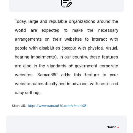
Today, large and reputable organizations around the
world are expected to make the necessary
arrangements on their websites to interact with
people with disabilities (people with physical, visual,
hearing impairments). In our country, these features
are also in the standards of government corporate
websites. Saman360 adds this feature to your
website automatically and in advance, with small and
easy settings.
Short URL:
https://www.saman360.com/s/menv3E
Name
*