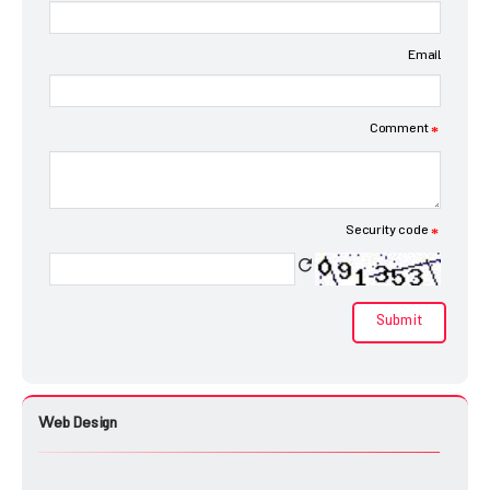
Email
Comment
*
Security code
*
Web Design