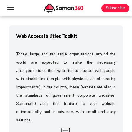
Subscribe
Homepage
General Content
Web Design
Web Accessibilities Toolkit
Today, large and reputable organizations around the
world are expected to make the necessary
arrangements on their websites to interact with people
with disabilities (people with physical, visual, hearing
impairments). In our country, these features are also in
the standards of government corporate websites.
Saman360 adds this feature to your website
automatically and in advance, with small and easy
settings.